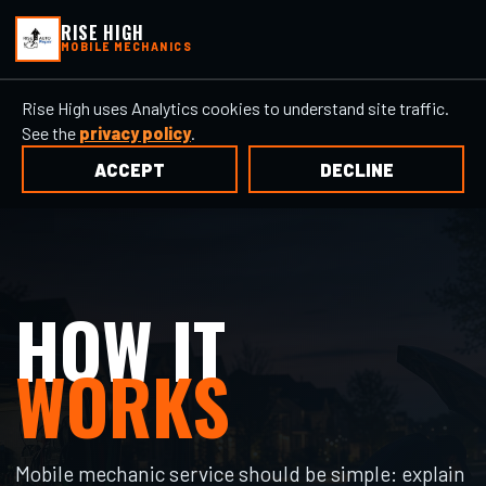
RISE HIGH
MOBILE MECHANICS
Rise High uses Analytics cookies to understand site traffic.
See the
privacy policy
.
ACCEPT
DECLINE
HOW IT
WORKS
Mobile mechanic service should be simple: explain