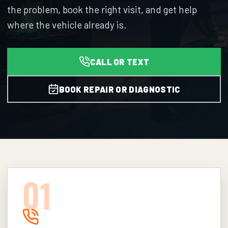
the problem, book the right visit, and get help
where the vehicle already is.
CALL OR TEXT
BOOK REPAIR OR DIAGNOSTIC
0
1