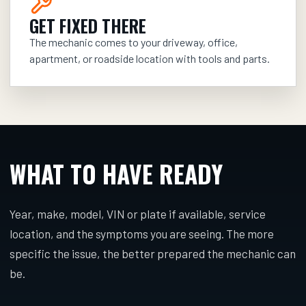
GET FIXED THERE
The mechanic comes to your driveway, office,
apartment, or roadside location with tools and parts.
WHAT TO HAVE READY
Year, make, model, VIN or plate if available, service
location, and the symptoms you are seeing. The more
specific the issue, the better prepared the mechanic can
be.