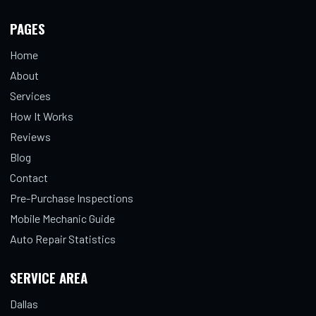
PAGES
Home
About
Services
How It Works
Reviews
Blog
Contact
Pre-Purchase Inspections
Mobile Mechanic Guide
Auto Repair Statistics
SERVICE AREA
Dallas