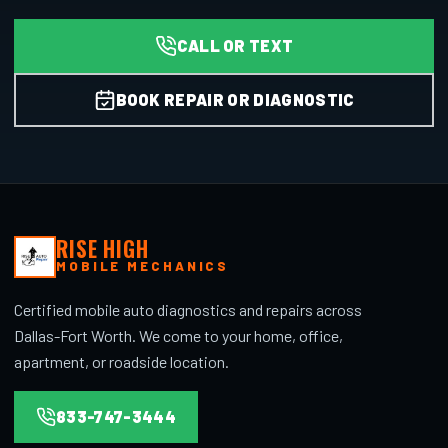
CALL OR TEXT
BOOK REPAIR OR DIAGNOSTIC
RISE HIGH
MOBILE MECHANICS
Certified mobile auto diagnostics and repairs across
Dallas-Fort Worth. We come to your home, office,
apartment, or roadside location.
833-747-3444