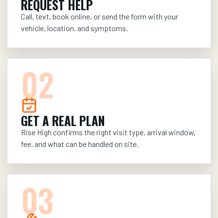
REQUEST HELP
Call, text, book online, or send the form with your
vehicle, location, and symptoms.
0
2
GET A REAL PLAN
Rise High confirms the right visit type, arrival window,
fee, and what can be handled on site.
0
3