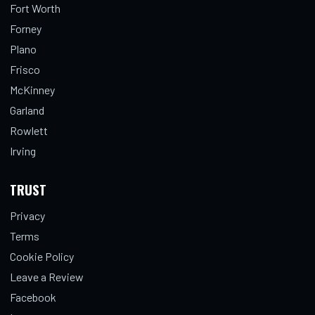
Fort Worth
Forney
Plano
Frisco
McKinney
Garland
Rowlett
Irving
TRUST
Privacy
Terms
Cookie Policy
Leave a Review
Facebook