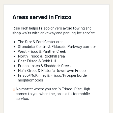
Areas served in
Frisco
Rise High helps Frisco drivers avoid towing and
shop waits with driveway and parking-lot service.
The Star & Ford Center area
Stonebriar Centre & Eldorado Parkway corridor
West Frisco & Panther Creek
North Frisco & Rockhill area
East Frisco & Cobb Hill
Frisco Lakes & Shaddock Creek
Main Street & Historic Downtown Frisco
Frisco/McKinney & Frisco/Prosper border
neighborhoods
No matter where you are in
Frisco
, Rise High
comes to you when the job is a fit for mobile
service.