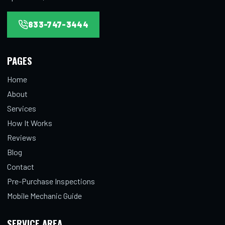
833-747-3444
PAGES
Home
About
Services
How It Works
Reviews
Blog
Contact
Pre-Purchase Inspections
Mobile Mechanic Guide
SERVICE AREA