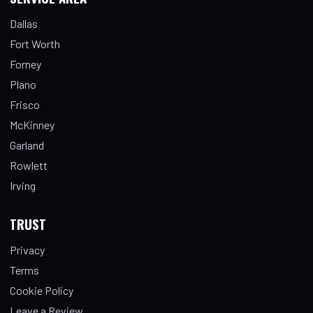
Dallas
Fort Worth
Forney
Plano
Frisco
McKinney
Garland
Rowlett
Irving
TRUST
Privacy
Terms
Cookie Policy
Leave a Review