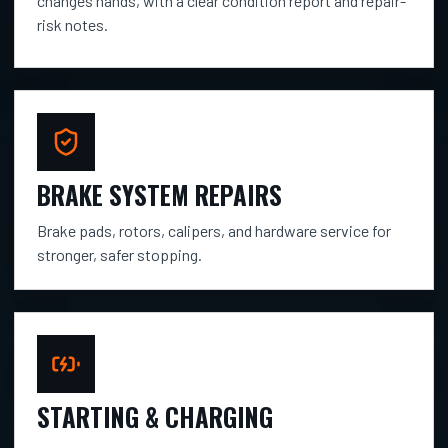
changes hands, with a clear condition report and repair-
risk notes.
BRAKE SYSTEM REPAIRS
Brake pads, rotors, calipers, and hardware service for
stronger, safer stopping.
STARTING & CHARGING