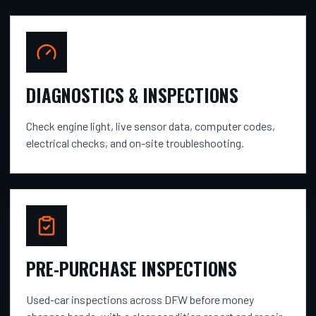
DIAGNOSTICS & INSPECTIONS
Check engine light, live sensor data, computer codes,
electrical checks, and on-site troubleshooting.
PRE-PURCHASE INSPECTIONS
Used-car inspections across DFW before money