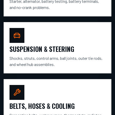
Starter, alternator, battery testing, battery terminals,
and no-crank problems.
SUSPENSION & STEERING
Shocks, struts, control arms, ball joints, outer tie rods,
and wheel hub assemblies.
BELTS, HOSES & COOLING