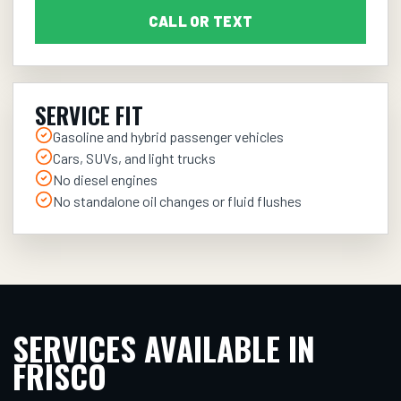
CALL OR TEXT
SERVICE FIT
Gasoline and hybrid passenger vehicles
Cars, SUVs, and light trucks
No diesel engines
No standalone oil changes or fluid flushes
SERVICES AVAILABLE IN
FRISCO