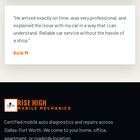
“
He arrived exactly on time, was very professional, and
explained the issue with my car in a way that I can
understand. Reliable car service without the hassle of
a shop.
”
Kole M
RISE HIGH
MOBILE MECHANICS
Certified mobile auto diagnostics and repairs across
Dallas-Fort Worth. We come to your home, office,
apartment, or roadside location.