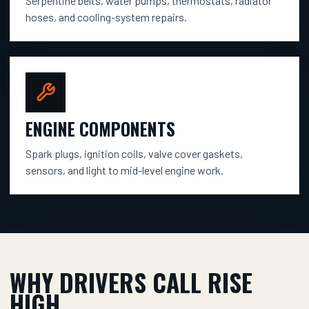
Serpentine belts, water pumps, thermostats, radiator
hoses, and cooling-system repairs.
ENGINE COMPONENTS
Spark plugs, ignition coils, valve cover gaskets,
sensors, and light to mid-level engine work.
WHY DRIVERS CALL RISE
HIGH