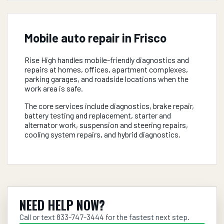
Mobile auto repair in
Frisco
Rise High handles mobile-friendly diagnostics and
repairs at homes, offices, apartment complexes,
parking garages, and roadside locations when the
work area is safe.
The core services include diagnostics, brake repair,
battery testing and replacement, starter and
alternator work, suspension and steering repairs,
cooling system repairs, and hybrid diagnostics.
NEED HELP NOW?
Call or text
833-747-3444
for the fastest next step.