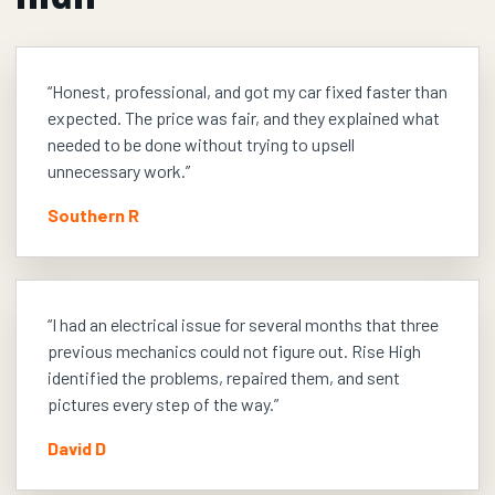
“
Honest, professional, and got my car fixed faster than
expected. The price was fair, and they explained what
needed to be done without trying to upsell
unnecessary work.
”
Southern R
“
I had an electrical issue for several months that three
previous mechanics could not figure out. Rise High
identified the problems, repaired them, and sent
pictures every step of the way.
”
David D