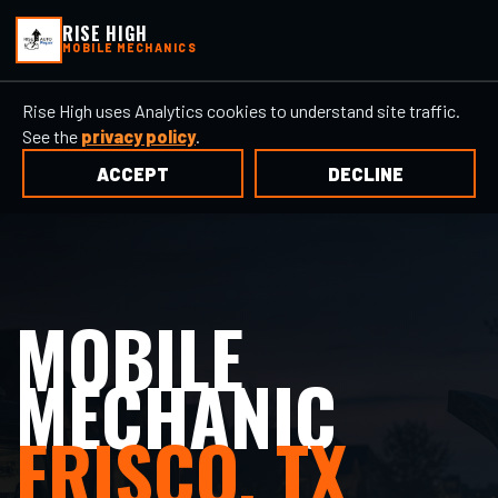
RISE HIGH
MOBILE MECHANICS
Rise High uses Analytics cookies to understand site traffic.
See the
privacy policy
.
ACCEPT
DECLINE
MOBILE
MECHANIC
FRISCO, TX