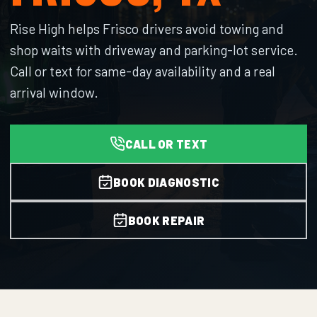
Rise High helps Frisco drivers avoid towing and
shop waits with driveway and parking-lot service.
Call or text for same-day availability and a real
arrival window.
CALL OR TEXT
BOOK DIAGNOSTIC
BOOK REPAIR