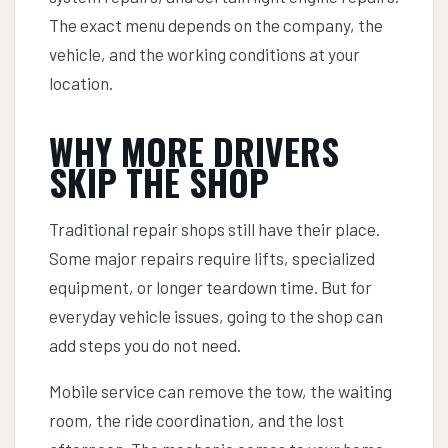
The exact menu depends on the company, the
vehicle, and the working conditions at your
location.
WHY MORE DRIVERS
SKIP THE SHOP
Traditional repair shops still have their place.
Some major repairs require lifts, specialized
equipment, or longer teardown time. But for
everyday vehicle issues, going to the shop can
add steps you do not need.
Mobile service can remove the tow, the waiting
room, the ride coordination, and the lost