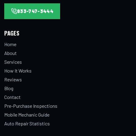
833-747-3444
PAGES
Home
About
Services
How It Works
Reviews
Blog
Contact
Pre-Purchase Inspections
Mobile Mechanic Guide
Auto Repair Statistics