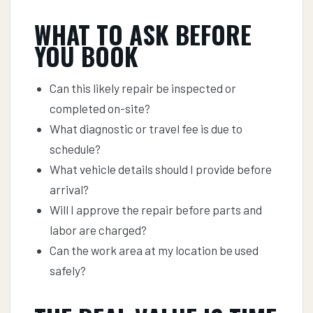
WHAT TO ASK BEFORE
YOU BOOK
Can this likely repair be inspected or
completed on-site?
What diagnostic or travel fee is due to
schedule?
What vehicle details should I provide before
arrival?
Will I approve the repair before parts and
labor are charged?
Can the work area at my location be used
safely?