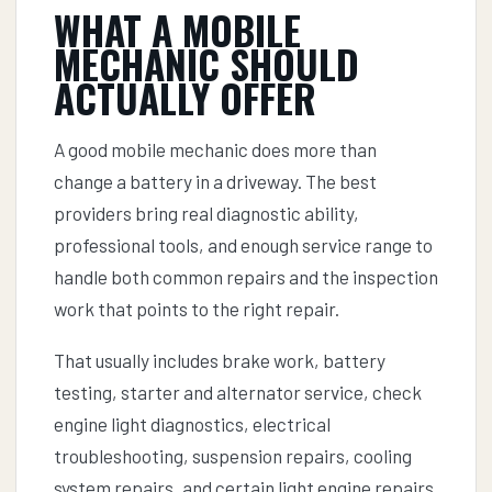
WHAT A MOBILE
MECHANIC SHOULD
ACTUALLY OFFER
A good mobile mechanic does more than
change a battery in a driveway. The best
providers bring real diagnostic ability,
professional tools, and enough service range to
handle both common repairs and the inspection
work that points to the right repair.
That usually includes brake work, battery
testing, starter and alternator service, check
engine light diagnostics, electrical
troubleshooting, suspension repairs, cooling
system repairs, and certain light engine repairs.