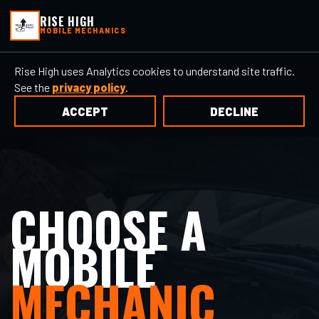
RISE HIGH
MOBILE MECHANICS
Rise High uses Analytics cookies to understand site traffic.
See the
privacy policy
.
ACCEPT
DECLINE
CHOOSE A
MOBILE
MECHANIC