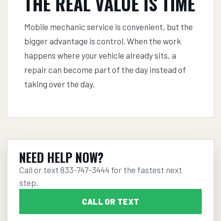
THE REAL VALUE IS TIME
Mobile mechanic service is convenient, but the
bigger advantage is control. When the work
happens where your vehicle already sits, a
repair can become part of the day instead of
taking over the day.
NEED HELP NOW?
Call or text
833-747-3444
for the fastest next
step.
CALL OR TEXT