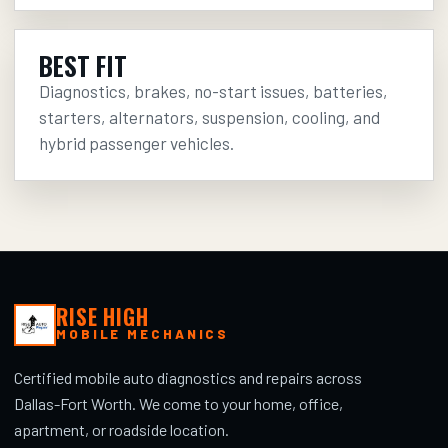
BEST FIT
Diagnostics, brakes, no-start issues, batteries,
starters, alternators, suspension, cooling, and
hybrid passenger vehicles.
RISE HIGH
MOBILE MECHANICS
Certified mobile auto diagnostics and repairs across
Dallas-Fort Worth. We come to your home, office,
apartment, or roadside location.