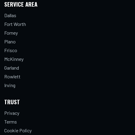
SERVICE AREA
Dallas
Fort Worth
Forney
Plano
Frisco
McKinney
Garland
Rowlett
Irving
TRUST
Privacy
Terms
Cookie Policy