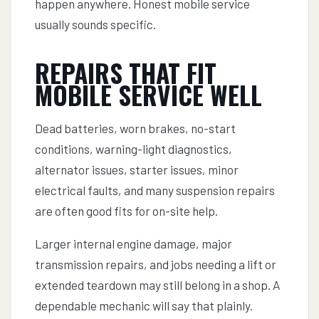
happen anywhere. Honest mobile service
usually sounds specific.
REPAIRS THAT FIT
MOBILE SERVICE WELL
Dead batteries, worn brakes, no-start
conditions, warning-light diagnostics,
alternator issues, starter issues, minor
electrical faults, and many suspension repairs
are often good fits for on-site help.
Larger internal engine damage, major
transmission repairs, and jobs needing a lift or
extended teardown may still belong in a shop. A
dependable mechanic will say that plainly.