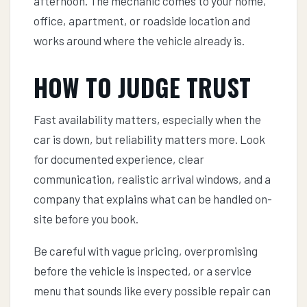
afternoon. The mechanic comes to your home,
office, apartment, or roadside location and
works around where the vehicle already is.
HOW TO JUDGE TRUST
Fast availability matters, especially when the
car is down, but reliability matters more. Look
for documented experience, clear
communication, realistic arrival windows, and a
company that explains what can be handled on-
site before you book.
Be careful with vague pricing, overpromising
before the vehicle is inspected, or a service
menu that sounds like every possible repair can