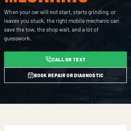
When your car will not start, starts grinding, or
leaves you stuck, the right mobile mechanic can
save the tow, the shop wait, and a lot of
guesswork.
CALL OR TEXT
BOOK REPAIR OR DIAGNOSTIC