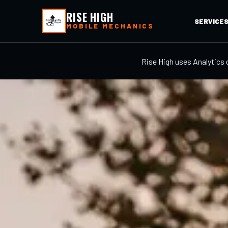
RISE HIGH
SERVICE
MOBILE MECHANICS
Rise High uses Analytics 