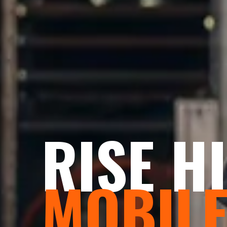
RISE H
MOBIL