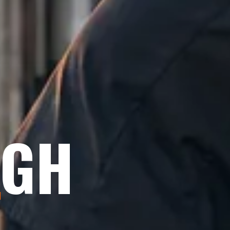
IGH
E