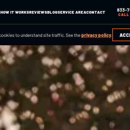
833-7
S
HOW IT WORKS
REVIEWS
BLOG
SERVICE AREA
CONTACT
CALL
cookies to understand site traffic. See the
privacy policy
.
ACC