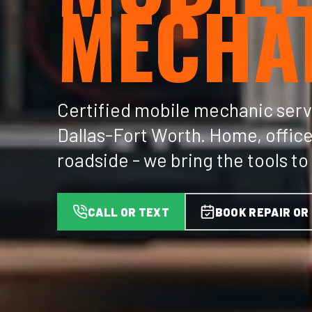
MECHA
Certified mobile mechanic serv
Dallas-Fort Worth. Home, office
roadside - we bring the tools to
CALL OR TEXT
BOOK REPAIR OR