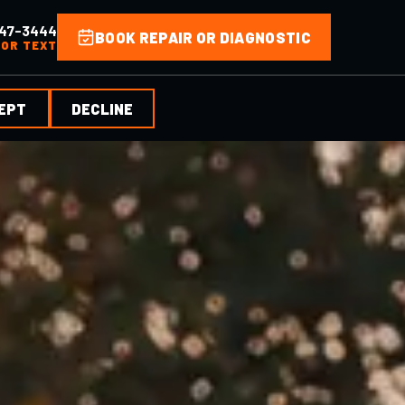
47-3444
BOOK REPAIR OR DIAGNOSTIC
 OR TEXT
EPT
DECLINE