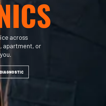
NICS
ice across
, apartment, or
 you.
 DIAGNOSTIC