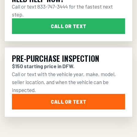
Call or text
833-747-3444
for the fastest next
step.
CALL OR TEXT
PRE-PURCHASE INSPECTION
$150 starting price in DFW.
Call or text with the vehicle year, make, model,
seller location, and when the vehicle can be
inspected.
CALL OR TEXT