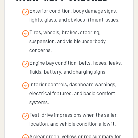
Exterior condition, body damage signs,
lights, glass, and obvious fitment issues.
Tires, wheels, brakes, steering,
suspension, and visible underbody
concerns.
Engine bay condition, belts, hoses, leaks,
fluids, battery, and charging signs.
Interior controls, dashboard warnings,
electrical features, and basic comfort
systems.
Test-drive impressions when the seller,
location, and vehicle condition allow it.
A clear green, yellow, or red summary for