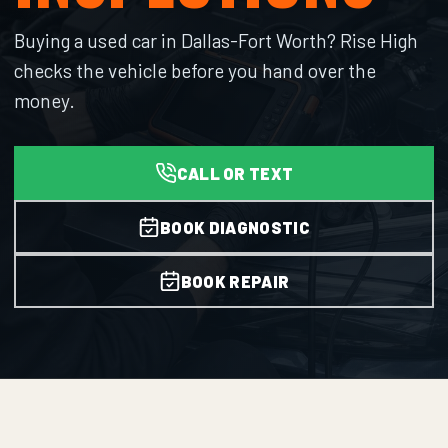
Buying a used car in Dallas-Fort Worth? Rise High
checks the vehicle before you hand over the
money.
CALL OR TEXT
BOOK DIAGNOSTIC
BOOK REPAIR