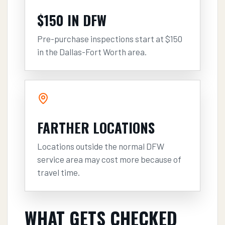
$150 IN DFW
Pre-purchase inspections start at $150
in the Dallas-Fort Worth area.
FARTHER LOCATIONS
Locations outside the normal DFW
service area may cost more because of
travel time.
WHAT GETS CHECKED