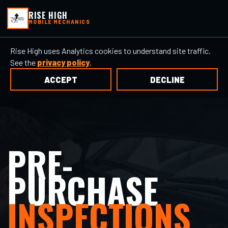
RISE HIGH
MOBILE MECHANICS
Rise High uses Analytics cookies to understand site traffic.
See the
privacy policy
.
ACCEPT
DECLINE
PRE-
PURCHASE
INSPECTIONS