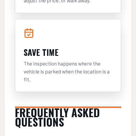
adjust the price, or walk away.
SAVE TIME
The inspection happens where the
vehicle is parked when the location is a
fit.
FREQUENTLY ASKED
QUESTIONS