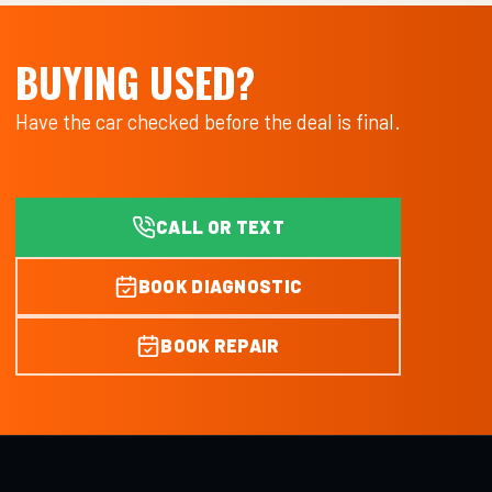
BUYING USED?
Have the car checked before the deal is final.
CALL OR TEXT
BOOK DIAGNOSTIC
BOOK REPAIR