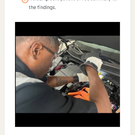
the findings.