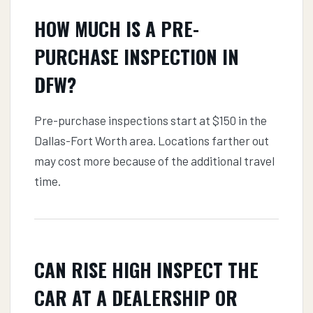
HOW MUCH IS A PRE-
PURCHASE INSPECTION IN
DFW?
Pre-purchase inspections start at $150 in the
Dallas-Fort Worth area. Locations farther out
may cost more because of the additional travel
time.
CAN RISE HIGH INSPECT THE
CAR AT A DEALERSHIP OR