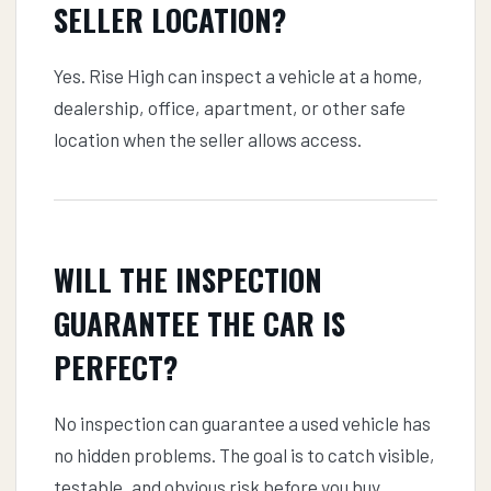
SELLER LOCATION?
Yes. Rise High can inspect a vehicle at a home,
dealership, office, apartment, or other safe
location when the seller allows access.
WILL THE INSPECTION
GUARANTEE THE CAR IS
PERFECT?
No inspection can guarantee a used vehicle has
no hidden problems. The goal is to catch visible,
testable, and obvious risk before you buy.