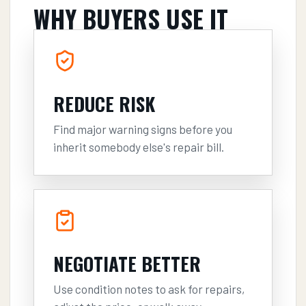
WHY BUYERS USE IT
REDUCE RISK
Find major warning signs before you
inherit somebody else's repair bill.
NEGOTIATE BETTER
Use condition notes to ask for repairs,