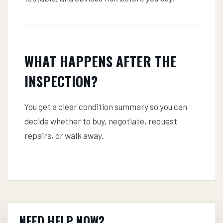
WHAT HAPPENS AFTER THE
INSPECTION?
You get a clear condition summary so you can
decide whether to buy, negotiate, request
repairs, or walk away.
NEED HELP NOW?