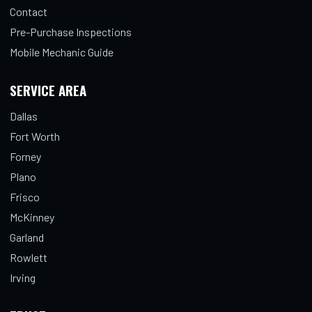
Contact
Pre-Purchase Inspections
Mobile Mechanic Guide
SERVICE AREA
Dallas
Fort Worth
Forney
Plano
Frisco
McKinney
Garland
Rowlett
Irving