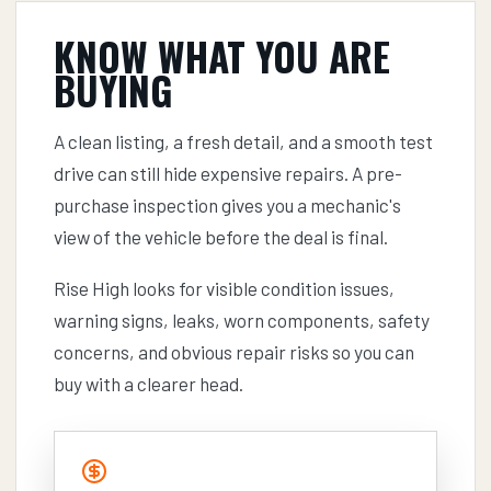
KNOW WHAT YOU ARE
BUYING
A clean listing, a fresh detail, and a smooth test
drive can still hide expensive repairs. A pre-
purchase inspection gives you a mechanic's
view of the vehicle before the deal is final.
Rise High looks for visible condition issues,
warning signs, leaks, worn components, safety
concerns, and obvious repair risks so you can
buy with a clearer head.