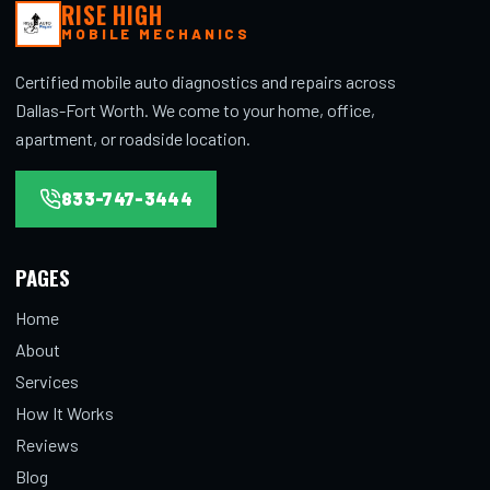
RISE HIGH
MOBILE MECHANICS
Certified mobile auto diagnostics and repairs across
Dallas-Fort Worth. We come to your home, office,
apartment, or roadside location.
833-747-3444
PAGES
Home
About
Services
How It Works
Reviews
Blog