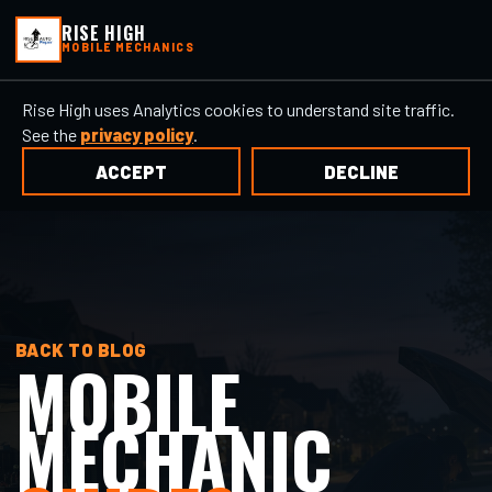
RISE HIGH
MOBILE MECHANICS
Rise High uses Analytics cookies to understand site traffic.
See the
privacy policy
.
ACCEPT
DECLINE
BACK TO BLOG
MOBILE
MECHANIC