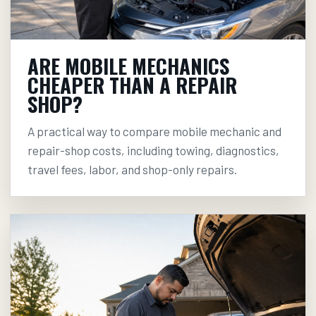
ARE MOBILE MECHANICS
CHEAPER THAN A REPAIR
SHOP?
A practical way to compare mobile mechanic and
repair-shop costs, including towing, diagnostics,
travel fees, labor, and shop-only repairs.