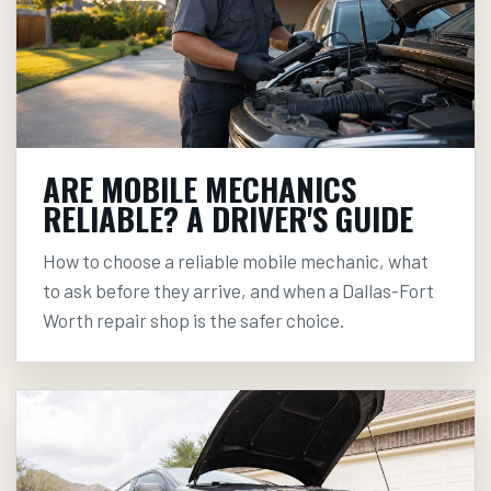
ARE MOBILE MECHANICS
RELIABLE? A DRIVER'S GUIDE
How to choose a reliable mobile mechanic, what
to ask before they arrive, and when a Dallas-Fort
Worth repair shop is the safer choice.