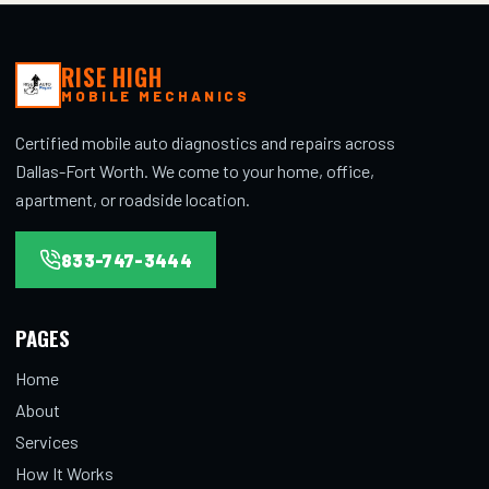
RISE HIGH
MOBILE MECHANICS
Certified mobile auto diagnostics and repairs across
Dallas-Fort Worth. We come to your home, office,
apartment, or roadside location.
833-747-3444
PAGES
Home
About
Services
How It Works