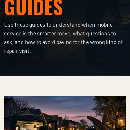
GUIDES
Use these guides to understand when mobile
service is the smarter move, what questions to
ask, and how to avoid paying for the wrong kind of
repair visit.