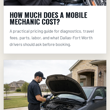
HOW MUCH DOES A MOBILE
MECHANIC COST?
A practical pricing guide for diagnostics, travel
fees, parts, labor, and what Dallas-Fort Worth
drivers should ask before booking.