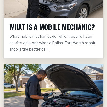
WHAT IS A MOBILE MECHANIC?
What mobile mechanics do, which repairs fit an
on-site visit, and when a Dallas-Fort Worth repair
shop is the better call.