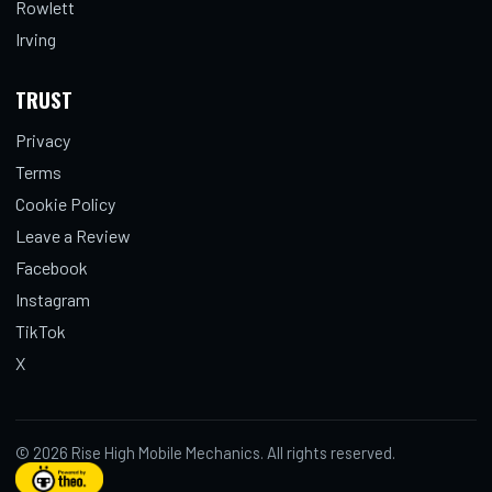
Rowlett
Irving
TRUST
Privacy
Terms
Cookie Policy
Leave a Review
Facebook
Instagram
TikTok
X
© 2026 Rise High Mobile Mechanics. All rights reserved.