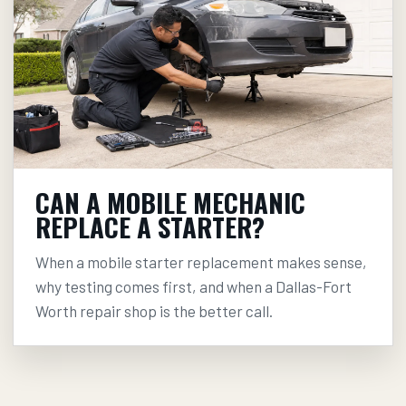
CAN A MOBILE MECHANIC
REPLACE A STARTER?
When a mobile starter replacement makes sense,
why testing comes first, and when a Dallas-Fort
Worth repair shop is the better call.