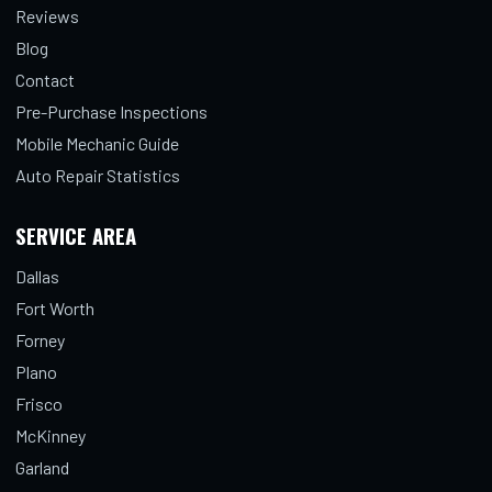
Reviews
Blog
Contact
Pre-Purchase Inspections
Mobile Mechanic Guide
Auto Repair Statistics
SERVICE AREA
Dallas
Fort Worth
Forney
Plano
Frisco
McKinney
Garland